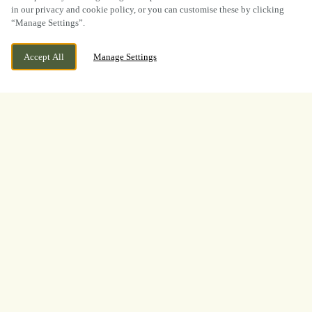
in our privacy and cookie policy, or you can customise these by clicking
“Manage Settings”.
CEFN-Y-BEDD, WREXHAM, CEFN-Y-BEDD,
CURRENTLY CLOSED
Accept All
Manage Settings
WREXHAM, CLWYD, LL12 9UD
WE OPEN AT
12PM
VIEW WORLD CUP
OPENING TIMES
BOOK NOW