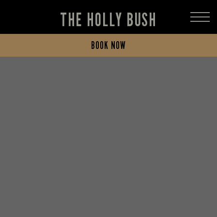
THE HOLLY BUSH
BOOK NOW