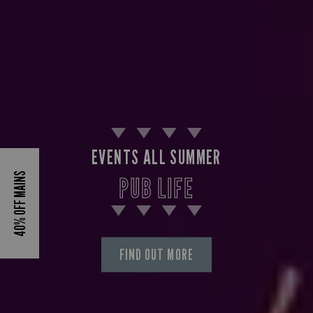
EVENTS ALL SUMMER
40% OFF MAINS
PUB LIFE
FIND OUT MORE