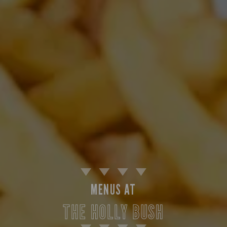
Suitable For:
Suitable For:
Suitable For:
Suitable For:
Suitable For:
Suitable For:
Suitable For:
Contains:
Contains:
Contains:
Contains:
Suitable For:
Suitable For:
Contains:
Contains:
Contains:
Suitable For:
Suitable For:
Suitable For:
Contains:
Contains:
Contains:
Contains:
Contains:
Contains:
Suitable For:
Suitable For:
Suitable For:
Suitable For:
Suitable For:
Suitable For:
Suitable For:
Contains:
Suitable For:
Contains:
Contains:
Contains:
Contains:
Contains:
Contains:
Contains:
Contains:
Contains:
Contains:
Contains:
Suitable For:
Suitable For:
Suitable For:
Suitable For:
Contains:
Contains:
Contains:
Contains:
Contains:
Contains:
Suitable For:
Contains:
Contains:
Contains:
Contains:
Contains:
Contains:
Contains:
Contains:
Contains:
Contains:
Suitable For:
Suitable For:
Suitable For:
Suitable For:
Suitable For:
Suitable For:
Suitable For:
Suitable For:
Suitable For:
Suitable For:
Contains:
Contains:
Contains:
Contains:
Contains:
Contains:
Contains:
Contains:
Contains:
Contains:
Contains:
Contains:
Contains:
Contains:
Contains:
Contains:
Contains:
Contains:
Contains:
Contains:
Contains:
Contains:
Contains:
Contains:
Contains:
Contains:
Contains:
Contains:
Contains:
Contains:
May Contain:
May Contain:
May Contain:
May Contain:
May Contain:
May Contain:
May Contain:
May Contain:
May Contain:
May Contain:
May Contain:
May Contain:
May Contain:
May Contain:
May Contain:
May Contain:
May Contain:
May Contain:
May Contain:
May Contain:
May Contain:
May Contain:
May Contain:
May Contain:
May Contain:
May Contain:
May Contain:
May Contain:
MENUS AT
May Contain:
May Contain:
May Contain:
Energy (kCal)
Energy (kCal)
Energy (kCal)
Energy (kCal)
Energy (kCal)
1,016
145
599
61
49
THE HOLLY BUSH
Energy (kCal)
Energy (kCal)
Energy (kCal)
Energy (kCal)
Energy (kCal)
Energy (kCal)
1,563
1,521
1,476
1,191
1,252
665
Energy (kCal)
Energy (kCal)
Energy (kCal)
Energy (kCal)
Energy (kCal)
Energy (kCal)
Energy (kCal)
Energy (kCal)
Energy (kCal)
Energy (kCal)
508
195
508
396
521
428
342
86
93
96
Energy (kCal)
Energy (kCal)
Energy (kCal)
Energy (kCal)
Energy (kCal)
1,514
1,056
172
547
79
Energy (kCal)
Energy (kCal)
Energy (kCal)
Energy (kCal)
Energy (kCal)
Energy (kCal)
Energy (kCal)
Protein (g)
Protein (g)
Protein (g)
Protein (g)
Energy (kCal)
Protein (g)
Energy (kCal)
Energy (kCal)
1,102
1,037
1,469
1,404
1,453
1,514
54.3
13.8
32.9
554
554
626
792
1.6
1.8
Energy (kCal)
Energy (kCal)
Energy (kCal)
313
403
538
Energy (kCal)
Energy (kCal)
Energy (kCal)
Energy (kCal)
Energy (kCal)
Energy (kCal)
Energy (kCal)
Energy (kCal)
Energy (kCal)
1,049
1,235
1,360
1,421
1,036
1,120
491
551
612
Energy (kCal)
Protein (g)
Protein (g)
Protein (g)
Protein (g)
Protein (g)
Energy (kCal)
Protein (g)
44.1
35.2
35.8
60.9
62.9
587
483
8.8
Energy (kCal)
Energy (kCal)
Protein (g)
Protein (g)
Energy (kCal)
Energy (kCal)
Energy (kCal)
Protein (g)
Protein (g)
Protein (g)
Protein (g)
Protein (g)
Energy (kCal)
Energy (kCal)
Protein (g)
Protein (g)
Protein (g)
258
259
258
259
712
712
607
6.5
2.8
6.5
4.6
7.4
4.1
2.2
2.0
1.9
1.4
Energy (kCal)
Energy (kCal)
Energy (kCal)
Energy (kCal)
1,450
549
633
962
Energy (kCal)
Energy (kCal)
Protein (g)
Energy (kCal)
Energy (kCal)
Protein (g)
Protein (g)
Protein (g)
Protein (g)
1,095
2,086
101.7
10.3
70.8
35.4
567
767
1.6