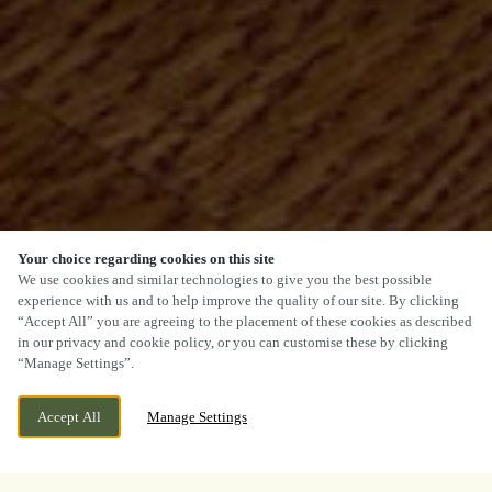
Your choice regarding cookies on this site
SCROLL
We use cookies and similar technologies to give you the best possible
experience with us and to help improve the quality of our site. By clicking
“Accept All” you are agreeing to the placement of these cookies as described
in our privacy and cookie policy, or you can customise these by clicking
“Manage Settings”.
CEFN-Y-BEDD, WREXHAM, CEFN-Y-BEDD,
CURRENTLY CLOSED
Accept All
Manage Settings
WREXHAM, CLWYD, LL12 9UD
WE OPEN AT
12PM