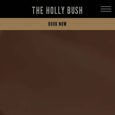
THE HOLLY BUSH
BOOK NOW