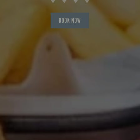
Protein (g)
Protein (g)
Protein (g)
Protein (g)
Protein (g)
Protein (g)
Protein (g)
Carb (g)
Carb (g)
Carb (g)
Carb (g)
Protein (g)
Carb (g)
Protein (g)
Protein (g)
Energy (kCal)
29.3
25.8
65.6
62.1
67.9
70.0
88.0
44.8
16.0
33.5
554
8.9
3.4
5.2
2.5
8.9
Protein (g)
Protein (g)
Protein (g)
14.0
7.3
7.2
Protein (g)
Protein (g)
Protein (g)
Protein (g)
Protein (g)
Protein (g)
Protein (g)
Protein (g)
Protein (g)
61.3
41.7
50.6
72.0
74.1
49.0
51.0
39.0
45.1
Protein (g)
Carb (g)
Carb (g)
Carb (g)
Carb (g)
Carb (g)
Protein (g)
Energy (kCal)
Carb (g)
Energy (kCal)
162.7
162.7
163.1
42.9
92.0
92.0
13.8
83.6
537
537
Protein (g)
Protein (g)
Carb (g)
Carb (g)
Protein (g)
Protein (g)
Protein (g)
Carb (g)
Carb (g)
Carb (g)
Carb (g)
Carb (g)
Protein (g)
Protein (g)
Carb (g)
Carb (g)
Carb (g)
68.2
21.6
68.2
52.4
57.6
62.7
52.4
10.3
11.4
12.3
8.2
8.2
8.2
8.2
7.1
7.1
5.9
Protein (g)
Protein (g)
Protein (g)
Protein (g)
31.9
37.9
39.6
32.4
Protein (g)
Protein (g)
Carb (g)
Protein (g)
Protein (g)
Carb (g)
Carb (g)
Carb (g)
Carb (g)
100.7
101.3
11.6
49.0
13.2
32.9
54.0
47.0
2.9
Carb (g)
Carb (g)
Carb (g)
Carb (g)
Carb (g)
Carb (g)
Carb (g)
of which Sugars (g)
of which Sugars (g)
of which Sugars (g)
of which Sugars (g)
Carb (g)
of which Sugars (g)
Carb (g)
Carb (g)
Protein (g)
120.1
109.3
117.8
106.9
109.4
109.4
34.9
15.2
34.9
63.3
60.8
1.7
2.4
0.0
4.0
7.6
Carb (g)
Carb (g)
Carb (g)
38.7
39.5
88.1
Energy (kCal)
Energy (kCal)
Carb (g)
Carb (g)
Carb (g)
Energy (kCal)
Carb (g)
Carb (g)
Carb (g)
Carb (g)
Carb (g)
Carb (g)
1,226
102.5
126.1
100.6
100.6
19.5
93.8
95.0
273
739
8.7
8.7
Carb (g)
of which Sugars (g)
of which Sugars (g)
of which Sugars (g)
of which Sugars (g)
of which Sugars (g)
Carb (g)
Protein (g)
of which Sugars (g)
Protein (g)
15.7
80.1
64.0
7.9
6.1
5.7
6.8
6.8
6.2
6.2
Carb (g)
Carb (g)
of which Sugars (g)
of which Sugars (g)
Carb (g)
Carb (g)
Carb (g)
of which Sugars (g)
of which Sugars (g)
of which Sugars (g)
of which Sugars (g)
of which Sugars (g)
Carb (g)
Carb (g)
of which Sugars (g)
of which Sugars (g)
of which Sugars (g)
104.4
104.4
33.3
33.2
33.3
33.2
45.8
35.5
51.8
10.3
11.3
11.7
0.6
2.8
0.6
2.2
7.4
Energy (kCal)
Energy (kCal)
Carb (g)
Carb (g)
Energy (kCal)
Energy (kCal)
Carb (g)
Carb (g)
1,277
1,089
143.4
18.0
19.2
67.6
436
602
Carb (g)
Carb (g)
of which Sugars (g)
Carb (g)
Carb (g)
of which Sugars (g)
of which Sugars (g)
of which Sugars (g)
of which Sugars (g)
141.4
158.8
39.3
73.6
42.4
1.6
9.8
1.4
8.7
of which Sugars (g)
of which Sugars (g)
of which Sugars (g)
of which Sugars (g)
of which Sugars (g)
of which Sugars (g)
of which Sugars (g)
Fat (g)
Fat (g)
Fat (g)
Fat (g)
of which Sugars (g)
Fat (g)
of which Sugars (g)
of which Sugars (g)
Carb (g)
10.6
10.6
47.2
30.4
94.5
2.3
8.7
8.4
6.4
6.1
4.4
2.4
8.9
2.3
6.8
5.6
of which Sugars (g)
of which Sugars (g)
of which Sugars (g)
69.4
3.1
3.4
Protein (g)
Protein (g)
of which Sugars (g)
of which Sugars (g)
of which Sugars (g)
Protein (g)
of which Sugars (g)
of which Sugars (g)
of which Sugars (g)
of which Sugars (g)
of which Sugars (g)
of which Sugars (g)
BOOK NOW
19.4
18.2
19.2
16.4
13.6
13.6
10.4
10.9
5.3
9.7
4.3
4.3
of which Sugars (g)
Fat (g)
Fat (g)
Fat (g)
Fat (g)
Fat (g)
of which Sugars (g)
Carb (g)
Fat (g)
Carb (g)
10.4
77.0
77.6
71.8
61.6
67.5
10.8
74.1
32.4
74.1
of which Sugars (g)
of which Sugars (g)
Fat (g)
Fat (g)
of which Sugars (g)
of which Sugars (g)
of which Sugars (g)
Fat (g)
Fat (g)
Fat (g)
Fat (g)
Fat (g)
of which Sugars (g)
of which Sugars (g)
Fat (g)
Fat (g)
Fat (g)
10.6
10.5
21.8
10.7
10.6
10.5
84.3
21.8
17.3
28.6
17.3
13.3
84.3
31.1
4.1
4.4
4.5
Protein (g)
Protein (g)
of which Sugars (g)
of which Sugars (g)
Protein (g)
Protein (g)
of which Sugars (g)
of which Sugars (g)
24.8
23.9
16.7
20.7
17.7
9.2
7.4
7.9
of which Sugars (g)
of which Sugars (g)
Fat (g)
of which Sugars (g)
of which Sugars (g)
Fat (g)
Fat (g)
Fat (g)
Fat (g)
28.9
15.3
17.1
75.4
62.0
23.3
7.9
8.1
6.1
Fat (g)
Fat (g)
Fat (g)
Fat (g)
Fat (g)
Fat (g)
Fat (g)
Sat Fat (g)
Sat Fat (g)
Sat Fat (g)
Sat Fat (g)
Fat (g)
Sat Fat (g)
Fat (g)
Fat (g)
of which Sugars (g)
41.2
52.7
52.1
78.7
78.2
79.5
85.4
10.6
41.2
32.3
44.3
71.1
2.6
1.4
3.7
6.5
Fat (g)
Fat (g)
Fat (g)
13.7
20.4
17.2
Carb (g)
Carb (g)
Fat (g)
Fat (g)
Fat (g)
Carb (g)
Fat (g)
Fat (g)
Fat (g)
Fat (g)
Fat (g)
Fat (g)
123.0
104.0
32.4
42.0
61.0
22.6
71.6
77.5
35.0
40.9
51.4
57.5
Fat (g)
Sat Fat (g)
Sat Fat (g)
Sat Fat (g)
Sat Fat (g)
Sat Fat (g)
Fat (g)
of which Sugars (g)
Sat Fat (g)
of which Sugars (g)
39.0
34.5
26.8
24.6
16.3
19.3
47.4
13.0
47.4
9.2
Fat (g)
Fat (g)
Sat Fat (g)
Sat Fat (g)
Fat (g)
Fat (g)
Fat (g)
Sat Fat (g)
Sat Fat (g)
Sat Fat (g)
Sat Fat (g)
Sat Fat (g)
Fat (g)
Fat (g)
Sat Fat (g)
Sat Fat (g)
Sat Fat (g)
29.0
29.0
41.6
9.5
9.6
4.4
1.4
9.5
9.6
4.4
3.6
3.8
7.0
4.9
2.0
2.7
3.1
Carb (g)
Carb (g)
Fat (g)
Fat (g)
Carb (g)
Carb (g)
Fat (g)
Fat (g)
107.7
133.9
49.2
38.4
44.5
58.1
74.6
61.6
Fat (g)
Fat (g)
Sat Fat (g)
Fat (g)
Fat (g)
Sat Fat (g)
Sat Fat (g)
Sat Fat (g)
Sat Fat (g)
114.7
39.5
34.6
36.9
13.9
25.2
2.3
3.3
8.5
Sat Fat (g)
Sat Fat (g)
Sat Fat (g)
Sat Fat (g)
Sat Fat (g)
Sat Fat (g)
Sat Fat (g)
Salt (g)
Salt (g)
Salt (g)
Salt (g)
Sat Fat (g)
Salt (g)
Sat Fat (g)
Sat Fat (g)
Fat (g)
12.0
12.0
19.6
19.5
20.0
23.0
10.4
16.0
5.7
0.5
0.7
7.6
0.5
5.7
4.1
6.9
Sat Fat (g)
Sat Fat (g)
Sat Fat (g)
3.9
8.3
6.8
of which Sugars (g)
of which Sugars (g)
Sat Fat (g)
Sat Fat (g)
Sat Fat (g)
of which Sugars (g)
Sat Fat (g)
Sat Fat (g)
Sat Fat (g)
Sat Fat (g)
Sat Fat (g)
Sat Fat (g)
20.7
11.8
19.0
14.1
21.9
24.9
12.1
15.1
14.8
17.6
7.4
6.1
Sat Fat (g)
Salt (g)
Salt (g)
Salt (g)
Salt (g)
Salt (g)
Sat Fat (g)
Fat (g)
Salt (g)
Fat (g)
11.6
23.7
23.7
5.4
4.5
4.3
3.2
3.2
0.6
0.2
Sat Fat (g)
Sat Fat (g)
Salt (g)
Salt (g)
Sat Fat (g)
Sat Fat (g)
Sat Fat (g)
Salt (g)
Salt (g)
Salt (g)
Salt (g)
Salt (g)
Sat Fat (g)
Sat Fat (g)
Salt (g)
Salt (g)
Salt (g)
24.2
4.3
2.4
1.3
0.2
4.3
2.4
6.4
1.3
0.7
0.6
0.1
0.1
6.4
0.1
0.1
0.0
of which Sugars (g)
of which Sugars (g)
Sat Fat (g)
Sat Fat (g)
of which Sugars (g)
of which Sugars (g)
Sat Fat (g)
Sat Fat (g)
13.7
15.6
12.1
15.0
23.2
20.2
19.3
16.6
Sat Fat (g)
Sat Fat (g)
Salt (g)
Sat Fat (g)
Sat Fat (g)
Salt (g)
Salt (g)
Salt (g)
Salt (g)
14.1
13.5
29.1
8.0
0.6
7.3
2.4
0.4
2.2
Salt (g)
Salt (g)
Salt (g)
Salt (g)
Salt (g)
Salt (g)
Salt (g)
Salt (g)
Salt (g)
Salt (g)
Sat Fat (g)
1.7
3.9
3.6
8.4
8.0
4.2
4.2
1.7
2.3
4.4
6.4
Salt (g)
Salt (g)
Salt (g)
0.7
1.1
0.6
Fat (g)
Fat (g)
Salt (g)
Salt (g)
Salt (g)
Fat (g)
Salt (g)
Salt (g)
Salt (g)
Salt (g)
Salt (g)
Salt (g)
12.9
68.5
25.2
3.6
3.9
2.4
4.2
4.3
1.7
1.7
3.0
3.9
Salt (g)
Salt (g)
Sat Fat (g)
Sat Fat (g)
2.2
1.9
3.6
3.6
Salt (g)
Salt (g)
Salt (g)
Salt (g)
Salt (g)
Salt (g)
Salt (g)
1.7
1.7
1.7
1.7
0.5
0.5
0.7
Fat (g)
Fat (g)
Salt (g)
Salt (g)
Fat (g)
Fat (g)
Salt (g)
Salt (g)
80.7
20.9
45.6
32.6
2.2
3.1
5.0
4.2
Salt (g)
Salt (g)
Salt (g)
Salt (g)
1.3
5.9
3.1
6.5
Salt (g)
0.6
Sat Fat (g)
Sat Fat (g)
Sat Fat (g)
1.9
6.2
2.1
Salt (g)
Salt (g)
0.5
0.5
Sat Fat (g)
Sat Fat (g)
Sat Fat (g)
Sat Fat (g)
18.2
15.9
13.2
5.1
Salt (g)
Salt (g)
Salt (g)
1.1
5.5
3.1
Salt (g)
Salt (g)
Salt (g)
Salt (g)
6.0
1.7
3.4
2.5