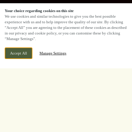
Your choice regarding cookies on this site
SCROLL
We use cookies and similar technologies to give you the best possible
experience with us and to help improve the quality of our site. By clicking
“Accept All” you are agreeing to the placement of these cookies as described
in our privacy and cookie policy, or you can customise these by clicking
“Manage Settings”.
CEFN-Y-BEDD, WREXHAM, CEFN-Y-BEDD,
CURRENTLY CLOSED
Accept All
Manage Settings
WREXHAM, CLWYD, LL12 9UD
WE OPEN AT
12PM