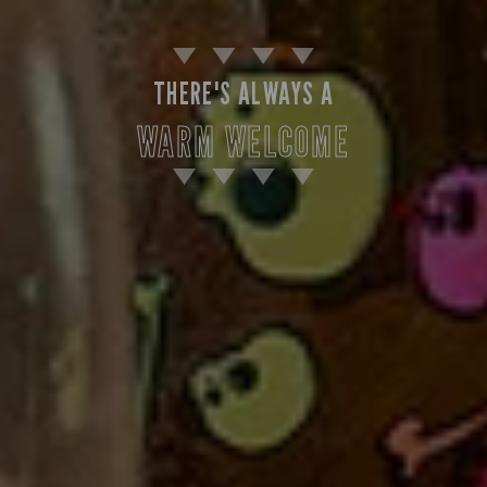
THERE'S ALWAYS A
WARM WELCOME