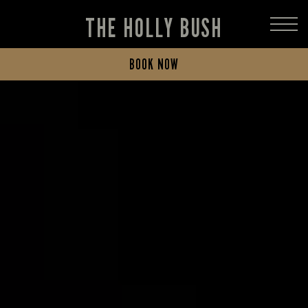
THE HOLLY BUSH
BOOK NOW